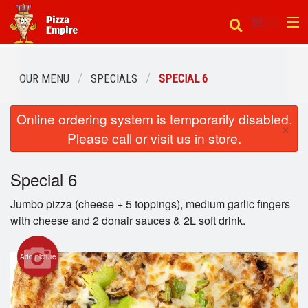
(
0
)
OUR MENU
SPECIALS
SPECIAL 6
Order Online
Online ordering system is temporarily disabled.
×
Please call or visit us in store.
Location
Login
Special 6
Jumbo pizza (cheese + 5 toppings), medium garlic fingers
Registration
with cheese and 2 donair sauces & 2L soft drink.
Cart (0)
Add picture
Search