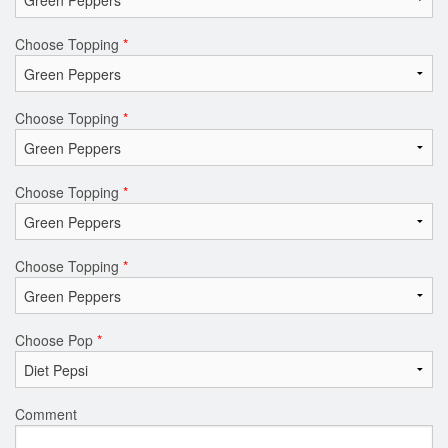
Choose Topping
*
Choose Topping
*
Choose Topping
*
Choose Topping
*
Choose Pop
*
Comment