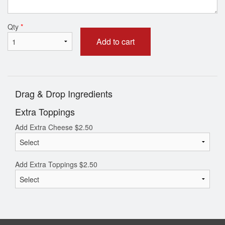
Qty
*
Add to cart
Drag & Drop Ingredients
Extra Toppings
Add Extra Cheese
$
2.50
Add Extra Toppings
$
2.50