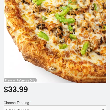
Photo for Reference Only
$
33.99
Choose Topping
*