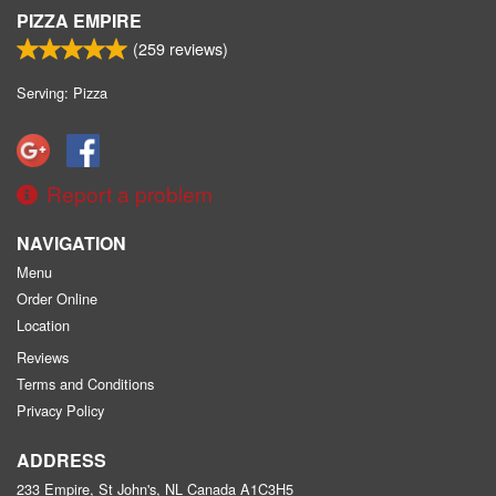
PIZZA EMPIRE
(
259
reviews)
Serving: Pizza
Report a problem
NAVIGATION
Menu
Order Online
Location
Reviews
Terms and Conditions
Privacy Policy
ADDRESS
233 Empire, St John's, NL
Canada
A1C3H5