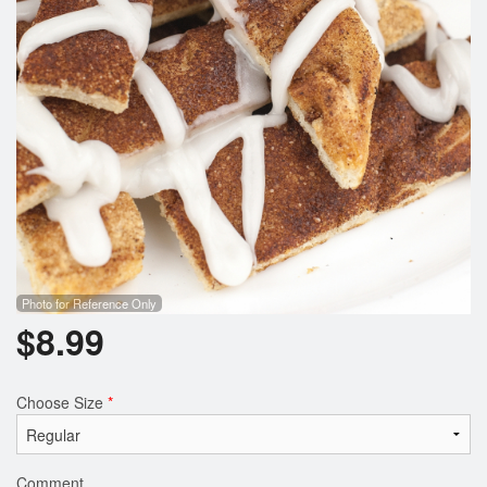
Photo for Reference Only
$
8.99
Choose Size
*
Comment