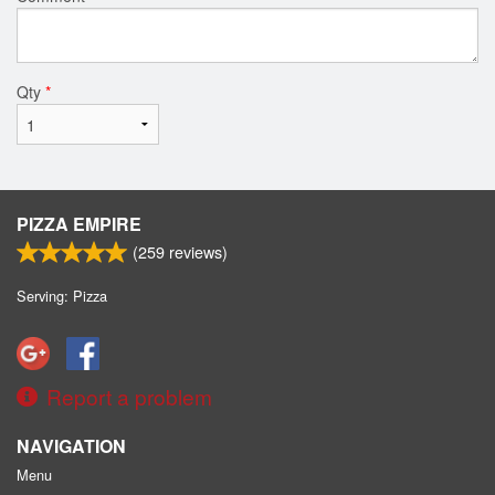
Qty
*
PIZZA EMPIRE
(
259
reviews)
Serving: Pizza
Report a problem
NAVIGATION
Menu