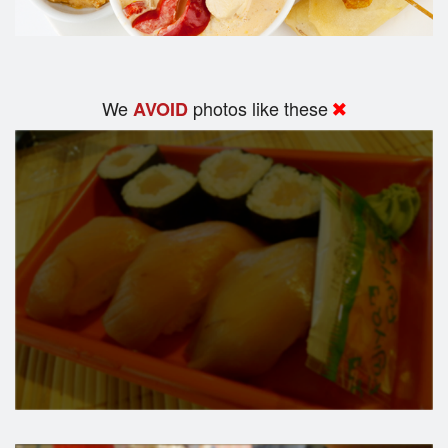
We
photos like these
AVOID