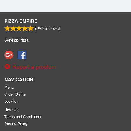
PIZZA EMPIRE
(
259
reviews)
Serving: Pizza
Report a problem
NAVIGATION
Menu
Order Online
Location
Reviews
Terms and Conditions
Privacy Policy