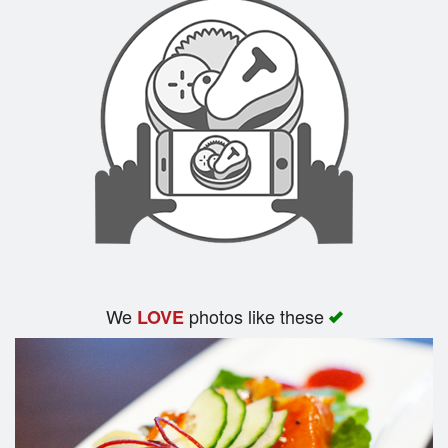
We
photos like these
LOVE