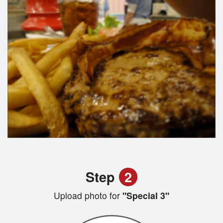
Step
2
Upload photo for
"Special 3"