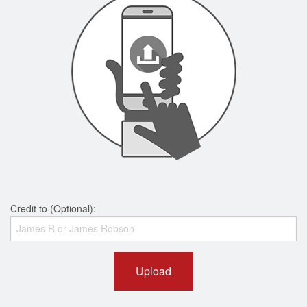
Credit to (Optional):
Upload