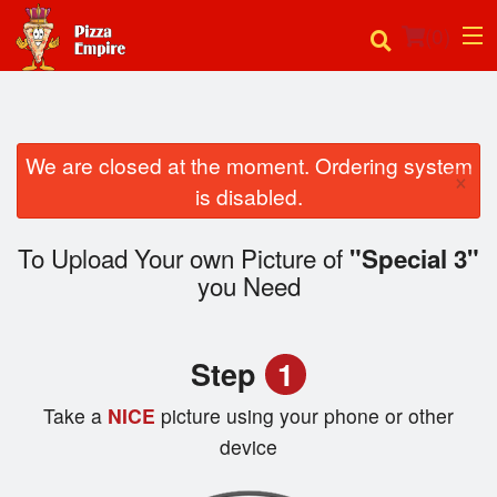
(
0
)
We are closed at the moment. Ordering system
Order Online
×
is disabled.
Location
To Upload Your own Picture of
"Special 3"
Login
you Need
Registration
Step
1
Cart (0)
Take a
NICE
picture using your phone or other
device
Search